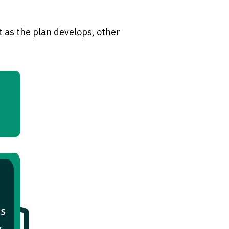
 as the plan develops, other