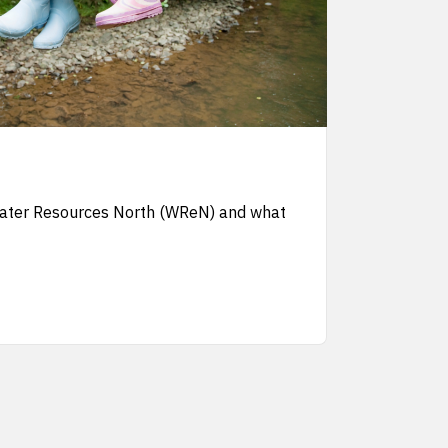
Water Resources North (WReN) and what