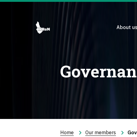
About u
Governan
Home
Our members
Gov