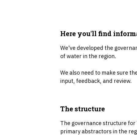
Here you'll find infor
We've developed the governanc
of water in the region.
We also need to make sure ther
input, feedback, and review.
The structure
The governance structure for 
primary abstractors in the reg