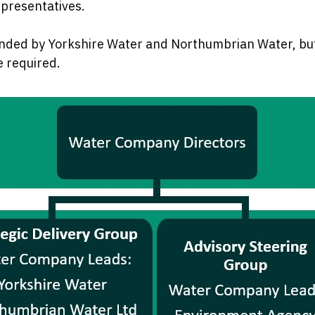
epresentatives.
nded by Yorkshire Water and Northumbrian Water, but
e required.