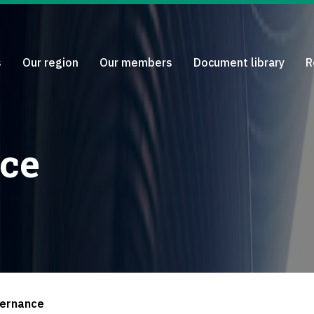
s
Our region
Our members
Document library
R
ce
ernance