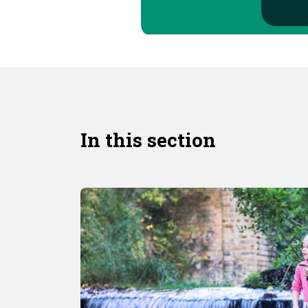
In this section