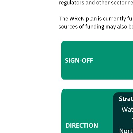
regulators and other sector r
The WReN plan is currently fu
sources of funding may also b