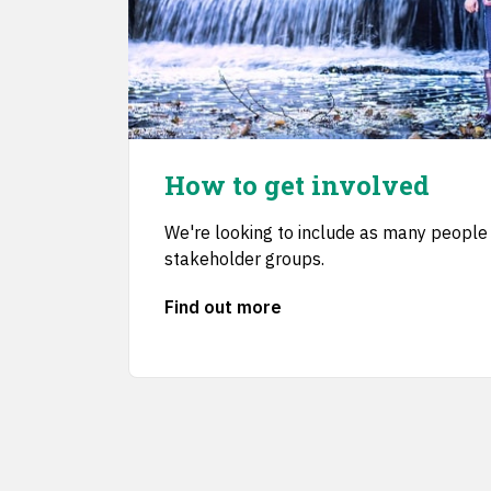
How to get involved
We're looking to include as many people 
stakeholder groups.
Find out more