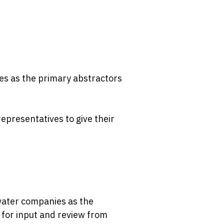
es as the primary abstractors
epresentatives to give their
water companies as the
y for input and review from