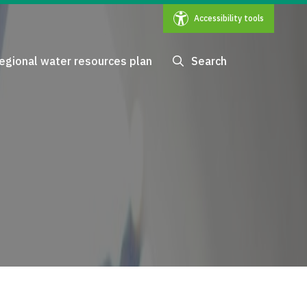
Accessibility tools
egional water resources plan
Search