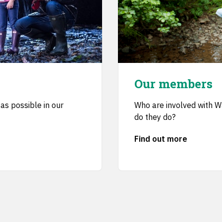
Our members
as possible in our
Who are involved with 
do they do?
Find out more