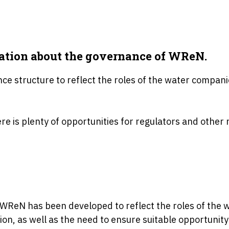
mation about the governance of WReN.
e structure to reflect the roles of the water compani
e is plenty of opportunities for regulators and other r
WReN has been developed to reflect the roles of the 
ion, as well as the need to ensure suitable opportunit