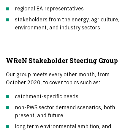
regional EA representatives
stakeholders from the energy, agriculture,
environment, and industry sectors
WReN Stakeholder Steering Group
Our group meets every other month, from
October 2020, to cover topics such as:
catchment-specific needs
non-PWS sector demand scenarios, both
present, and future
long term environmental ambition, and