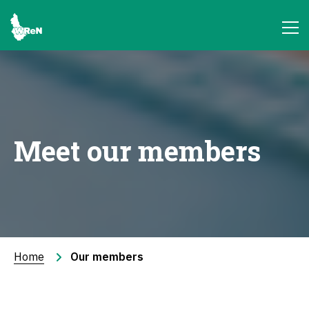
Meet our members
Home
Our members