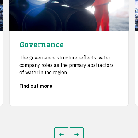
Governance
The governance structure reflects water
company roles as the primary abstractors
of water in the region.
Find out more