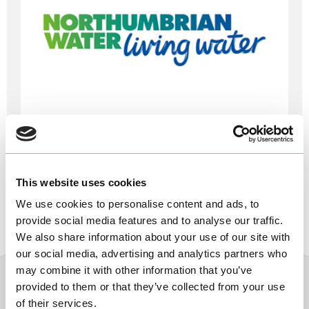
Northumbrian Water
This website uses cookies
We use cookies to personalise content and ads, to
Find out more
provide social media features and to analyse our traffic.
We also share information about your use of our site with
our social media, advertising and analytics partners who
may combine it with other information that you’ve
provided to them or that they’ve collected from your use
of their services.