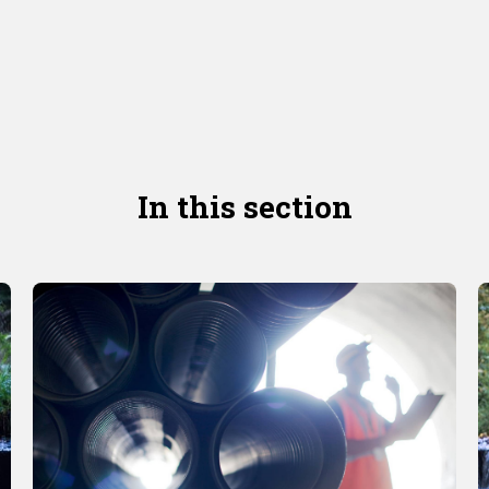
In this section