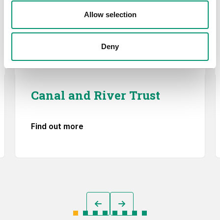
Allow selection
Deny
Canal and River Trust
Find out more