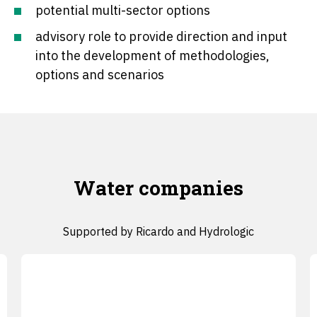
potential multi-sector options
advisory role to provide direction and input
into the development of methodologies,
options and scenarios
Water companies
Supported by Ricardo and Hydrologic