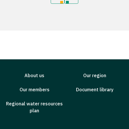
About us
Our region
Our members
Document library
Regional water resources
plan