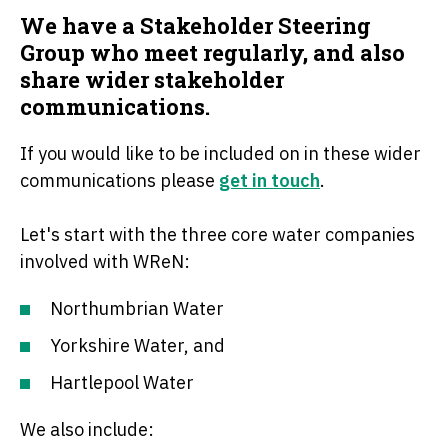
We have a Stakeholder Steering
Group who meet regularly, and also
share wider stakeholder
communications.
If you would like to be included on in these wider
communications please
get in touch
.
Let's start with the three core water companies
involved with WReN:
Northumbrian Water
Yorkshire Water, and
Hartlepool Water
We also include: