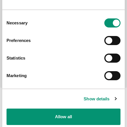
Consent
Necessary
Selection
Preferences
Statistics
Stakeholder Advisory Group
Marketing
Show details
Allow all